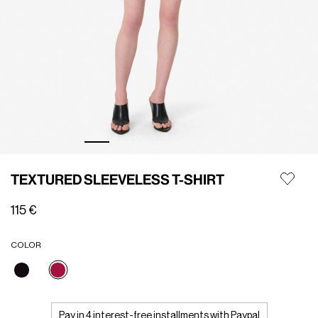
TEXTURED SLEEVELESS T-SHIRT
115 €
COLOR
selected
Pay in 4 interest-free installments with Paypal