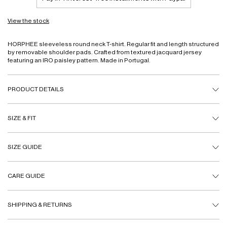
View the stock
HORPHEE sleeveless round neck T-shirt. Regular fit and length structured
by removable shoulder pads. Crafted from textured jacquard jersey
featuring an IRO paisley pattern. Made in Portugal.
PRODUCT DETAILS
SIZE & FIT
SIZE GUIDE
CARE GUIDE
SHIPPING & RETURNS