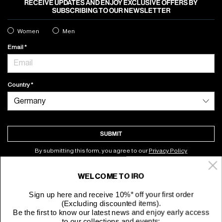
RECEIVE UPDATES AND ENJOY EXCLUSIVE OFFERS BY
SUBSCRIBING TO OUR NEWSLETTER
Women
Men
Email
Country
SUBMIT
By submitting this form, you agree to our
Privacy Policy
WELCOME TO IRO
About
Sign up here and receive 10%* off your first order
(Excluding discounted items).
Customer Service
Be the first to know our latest news and enjoy early access
to our collections and events: