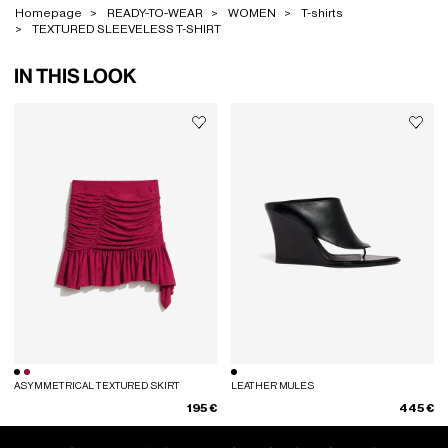
Homepage
READY-TO-WEAR
WOMEN
T-shirts
TEXTURED SLEEVELESS T-SHIRT
IN THIS LOOK
ASYMMETRICAL TEXTURED SKIRT
LEATHER MULES
195 €
445 €