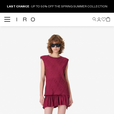
LAST CHANCE
: UP TO 50% OFF THE SPRING SUMMER COLLECTION
Back