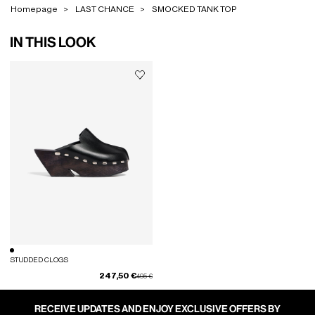
Homepage
LAST CHANCE
SMOCKED TANK TOP
IN THIS LOOK
STUDDED CLOGS
247,50 €
Price reduced from
to
495 €
RECEIVE UPDATES AND ENJOY EXCLUSIVE OFFERS BY