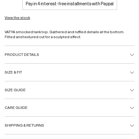
Pay in 4 interest-free installments with Paypal
View the stock
VATYA smocked tank top. Gathered and ruffled details at the bottom.
Fitted and textured cut for a sculpted effect.
PRODUCT DETAILS
SIZE & FIT
SIZE GUIDE
CARE GUIDE
SHIPPING & RETURNS