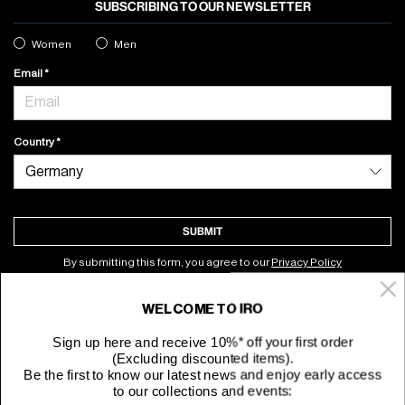
SUBSCRIBING TO OUR NEWSLETTER
Women
Men
Email
Country
SUBMIT
By submitting this form, you agree to our
Privacy Policy
WELCOME TO IRO
About
Sign up here and receive 10%* off your first order
(Excluding discounted items).
Customer Service
Be the first to know our latest news and enjoy early access
to our collections and events: