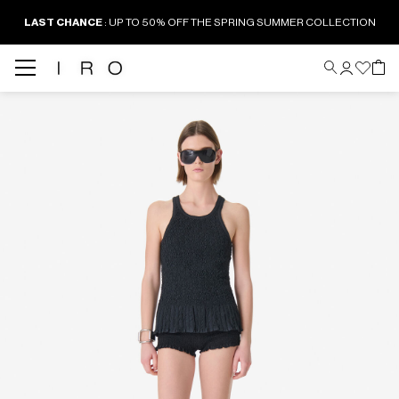
LAST CHANCE
: UP TO 50% OFF THE SPRING SUMMER COLLECTION
Back