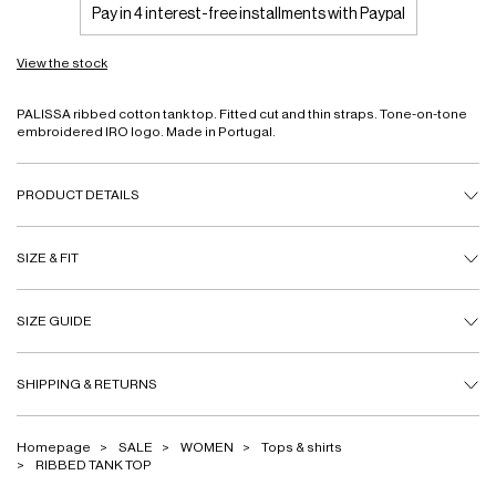
Pay in 4 interest-free installments with Paypal
View the stock
PALISSA ribbed cotton tank top. Fitted cut and thin straps. Tone-on-tone
embroidered IRO logo. Made in Portugal.
PRODUCT DETAILS
SIZE & FIT
SIZE GUIDE
SHIPPING & RETURNS
Homepage
SALE
WOMEN
Tops & shirts
RIBBED TANK TOP