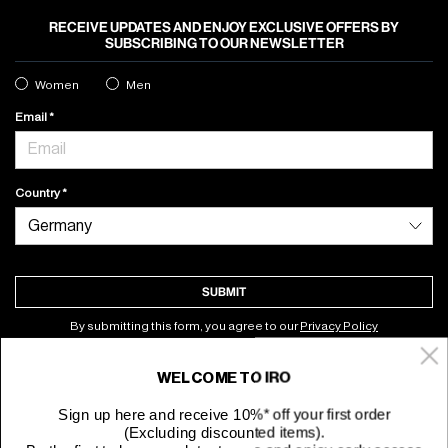
RECEIVE UPDATES AND ENJOY EXCLUSIVE OFFERS BY
SUBSCRIBING TO OUR NEWSLETTER
Women
Men
Email
Country
SUBMIT
By submitting this form, you agree to our
Privacy Policy
WELCOME TO IRO
About
Sign up here and receive 10%* off your first order
(Excluding discounted items).
Customer Service