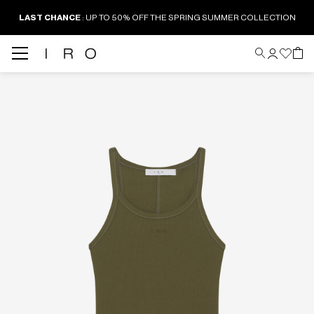
LAST CHANCE
: UP TO 50% OFF THE SPRING SUMMER COLLECTION
Back