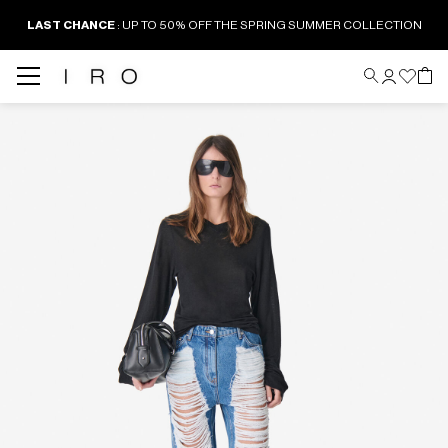
LAST CHANCE
: UP TO 50% OFF THE SPRING SUMMER COLLECTION
Back