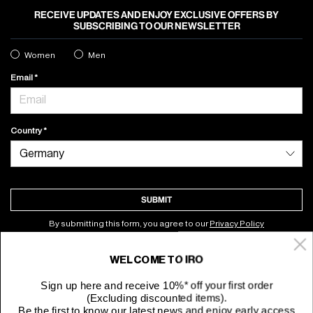
RECEIVE UPDATES AND ENJOY EXCLUSIVE OFFERS BY
SUBSCRIBING TO OUR NEWSLETTER
Women
Men
Email
Country
SUBMIT
By submitting this form, you agree to our
Privacy Policy
WELCOME TO IRO
About
Sign up here and receive 10%* off your first order
(Excluding discounted items).
Customer Service
Be the first to know our latest news and enjoy early access