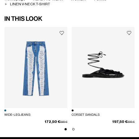
LINEN V-NECK T-SHIRT
IN THIS LOOK
WIDE-LEG JEANS
CORSET SANDALS
172,50 €
197,50 €
Price reduced from
to
Price red
to
345 €
395 €