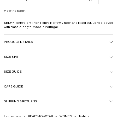
View the stock
SELHY lightweight linen T-shirt. Narrow V-neck and fitted cut. Long sleeves
with classic length. Made in Portugal.
PRODUCT DETAILS
SIZE & FIT
SIZE GUIDE
CARE GUIDE
SHIPPING & RETURNS
Homepage
READY-TO-WEAR
WOMEN
T-shirts