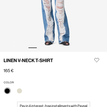
LINEN V-NECK T-SHIRT
165 €
COLOR
selected
Pay in 4 interest-free installments with Paypal