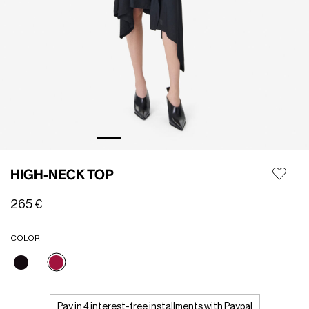
HIGH-NECK TOP
265 €
COLOR
selected
Pay in 4 interest-free installments with Paypal