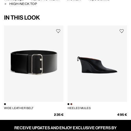
HIGH-NECK TOP
IN THIS LOOK
WIDE LEATHER BELT
HEELED MULES
235 €
495 €
RECEIVE UPDATES AND ENJOY EXCLUSIVE OFFERS BY