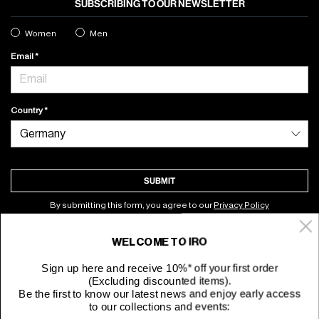
SUBSCRIBING TO OUR NEWSLETTER
Women
Men
Email
Country
SUBMIT
By submitting this form, you agree to our
Privacy Policy
WELCOME TO IRO
About
Sign up here and receive 10%* off your first order
(Excluding discounted items).
Customer Service
Be the first to know our latest news and enjoy early access
to our collections and events: