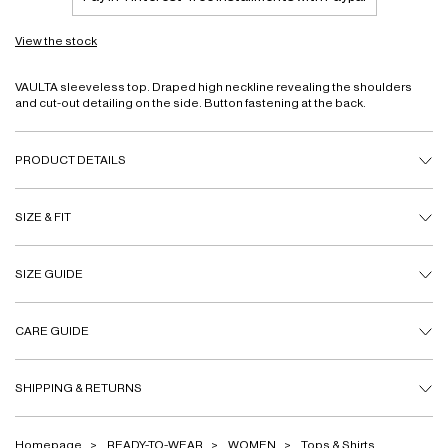
View the stock
VAULTA sleeveless top. Draped high neckline revealing the shoulders
and cut-out detailing on the side. Button fastening at the back.
PRODUCT DETAILS
SIZE & FIT
SIZE GUIDE
CARE GUIDE
SHIPPING & RETURNS
Homepage
READY-TO-WEAR
WOMEN
Tops & Shirts