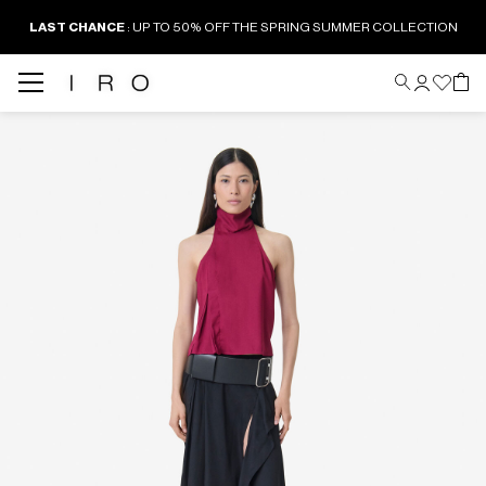
LAST CHANCE
: UP TO 50% OFF THE SPRING SUMMER COLLECTION
Back