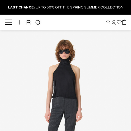
LAST CHANCE
: UP TO 50% OFF THE SPRING SUMMER COLLECTION
Back