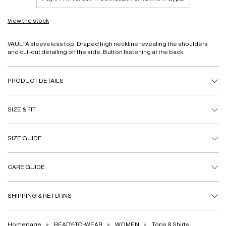
View the stock
VAULTA sleeveless top. Draped high neckline revealing the shoulders
and cut-out detailing on the side. Button fastening at the back.
PRODUCT DETAILS
SIZE & FIT
SIZE GUIDE
CARE GUIDE
SHIPPING & RETURNS
Homepage
READY-TO-WEAR
WOMEN
Tops & Shirts