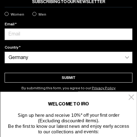
SUBSCRIBING TO OUR NEWSLETTER
Women
Men
Email
Country
SUBMIT
By submitting this form, you agree to our
Privacy Policy
WELCOME TO IRO
About
Sign up here and receive 10%* off your first order
(Excluding discounted items).
Customer Service
Be the first to know our latest news and enjoy early access
to our collections and events: