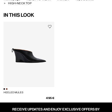
HIGH-NECK TOP
IN THIS LOOK
HEELED MULES
495 €
RECEIVE UPDATES AND ENJOY EXCLUSIVE OFFERS BY