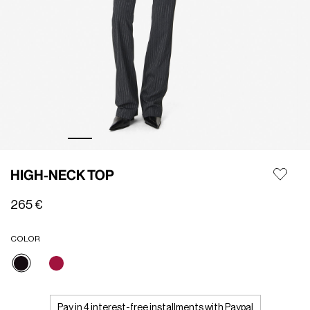
HIGH-NECK TOP
265 €
COLOR
selected
Pay in 4 interest-free installments with Paypal