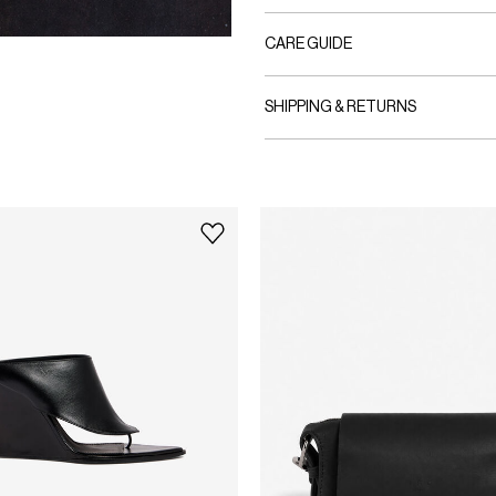
CARE GUIDE
SHIPPING & RETURNS