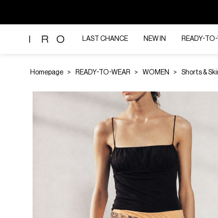
LAST CHANCE
NEW IN
READY-TO
Homepage
READY-TO-WEAR
WOMEN
Shorts & Ski