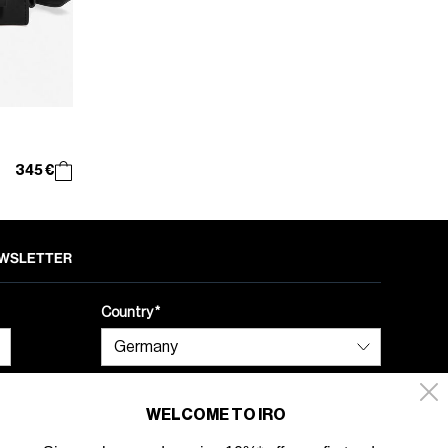
345 €
NEWSLETTER
Country
WELCOME TO IRO