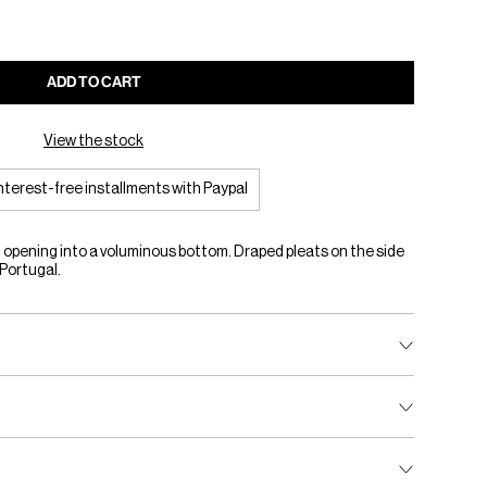
ADD TO CART
View the stock
interest-free installments with Paypal
 opening into a voluminous bottom. Draped pleats on the side
 Portugal.