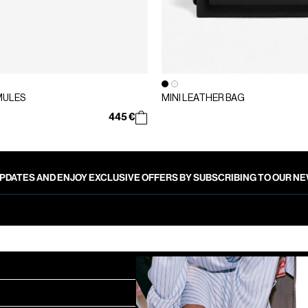
MULES
MINI LEATHER BAG
445 €
PDATES AND ENJOY EXCLUSIVE OFFERS BY SUBSCRIBING TO OUR 
SUBMIT