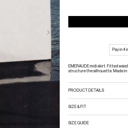
Pay in 4 
EMERAUDE midi skirt. Fitted waist
structure the silhouette. Made in
PRODUCT DETAILS
SIZE & FIT
SIZE GUIDE