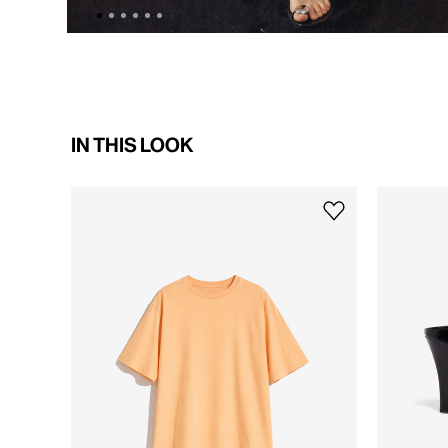
IN THIS LOOK