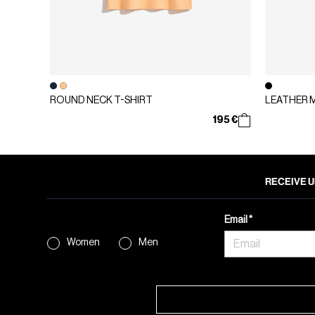
ROUND NECK T-SHIRT
LEATHER 
195 €
RECEIVE U
Email
Women
Men