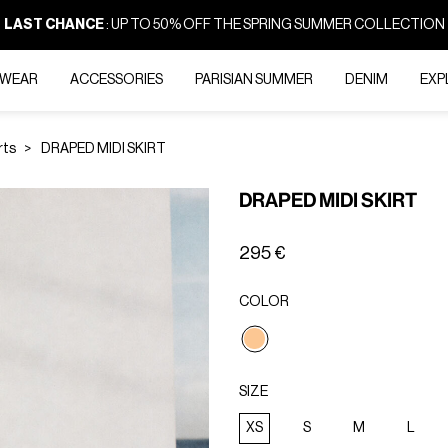
LAST CHANCE
: UP TO 50% OFF THE SPRING SUMMER COLLECTION
-WEAR
ACCESSORIES
PARISIAN SUMMER
DENIM
EXP
rts
DRAPED MIDI SKIRT
DRAPED MIDI SKIRT
295 €
COLOR
selected
SIZE
XS
S
M
L