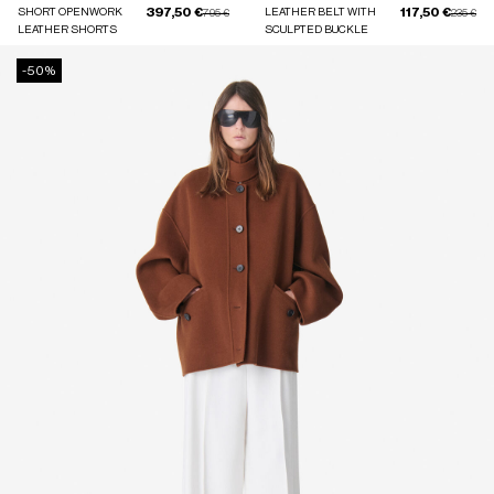
397,50 €
117,50 €
SHORT OPENWORK
Price reduced from
to
LEATHER BELT WITH
Price red
to
795 €
235 €
LEATHER SHORTS
SCULPTED BUCKLE
-50%