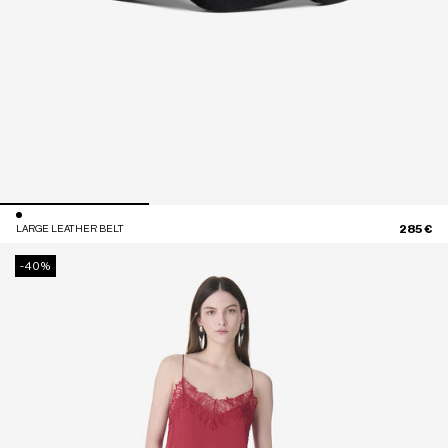
285 €
LARGE LEATHER BELT
-40%