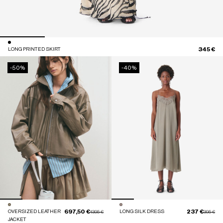
345 €
LONG PRINTED SKIRT
-50%
-40%
697,50 €
237 €
OVERSIZED LEATHER
Price reduced from
to
LONG SILK DRESS
Price red
to
1395 €
395 €
JACKET