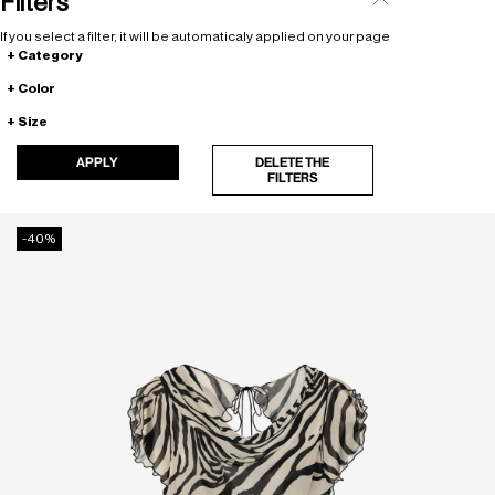
Filters
If you select a filter, it will be automaticaly applied on your page
Category
Color
Size
APPLY
DELETE THE
FILTERS
-40%