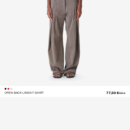
77,50 €
OPEN-BACK LINEN T-SHIRT
Price red
to
155 €