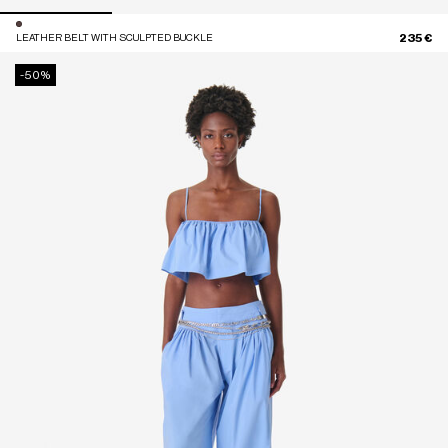
235 €
LEATHER BELT WITH SCULPTED BUCKLE
-50%