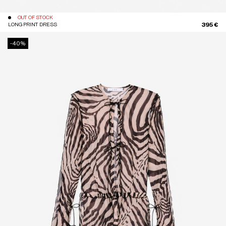
OUT OF STOCK
395 €
LONG PRINT DRESS
-40%