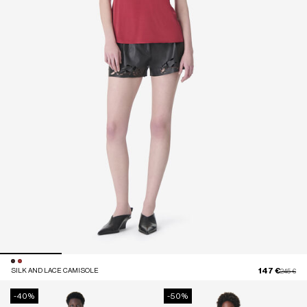
147 €
SILK AND LACE CAMISOLE
Price red
to
245 €
-40%
-50%