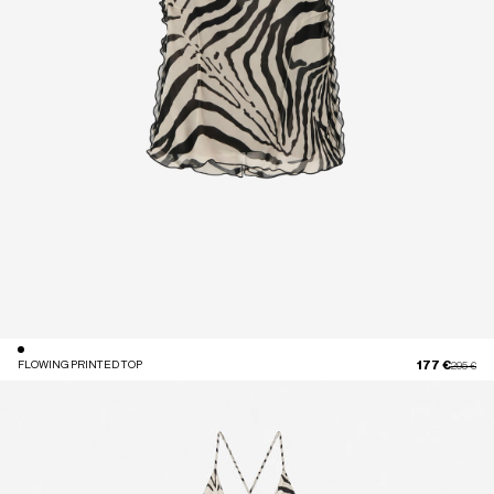
177 €
FLOWING PRINTED TOP
Price red
to
295 €