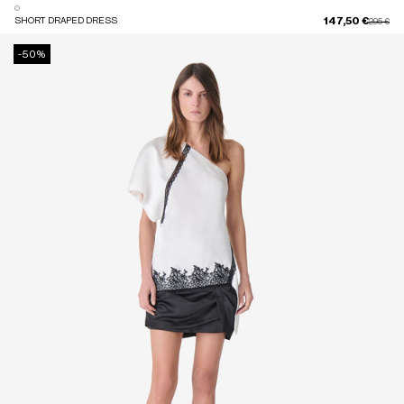
147,50 €
SHORT DRAPED DRESS
Price red
to
295 €
-50%