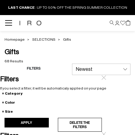
LAST CHANCE
: UP TO 50% OFF THE SPRING SUMMER COLLECTION
Homepage
SELECTIONS
Gifts
Gifts
68 Results
FILTERS
Filters
If you select a filter, it will be automaticaly applied on your page
Category
Color
Size
APPLY
DELETE THE
FILTERS