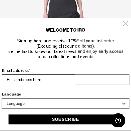
WELCOME TO IRO
Sign up here and receive 10%* off your first order
(Excluding discounted items).
Be the first to know our latest news and enjoy early access
to our collections and events:
Email address*
Language
177 €
SHORT DRAPED DRESS
Price red
to
295 €
SUBSCRIBE
-50%