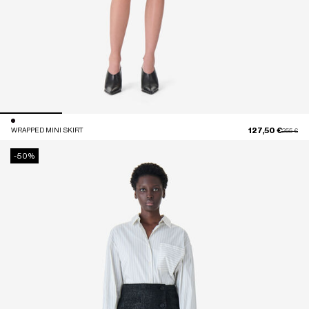
127,50 €
WRAPPED MINI SKIRT
Price red
to
255 €
-50%