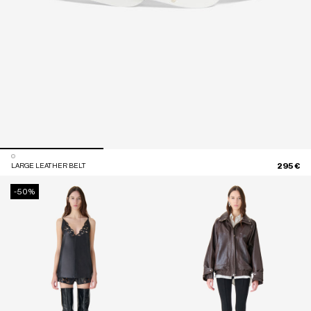
295 €
LARGE LEATHER BELT
-50%