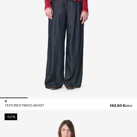
162,50 €
TEXTURED TWEED JACKET
Price red
to
325 €
-50%