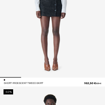
162,50 €
SHORT IRIDESCENT TWEED SKIRT
Price red
to
325 €
-50%