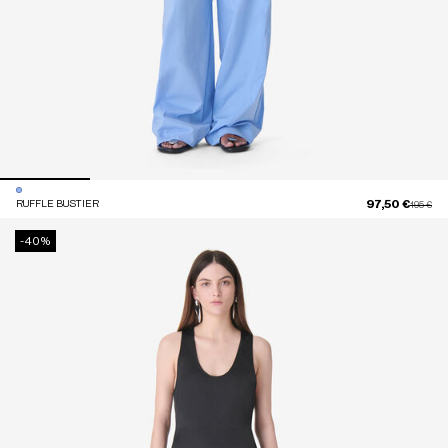
97,50 €
RUFFLE BUSTIER
Price red
to
195 €
-40%