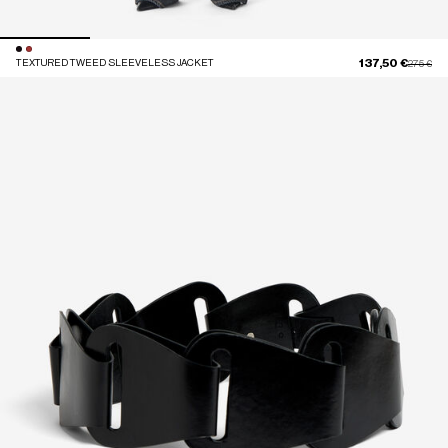
137,50 €
TEXTURED TWEED SLEEVELESS JACKET
Price red
to
275 €