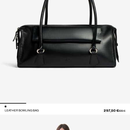
297,50 €
LEATHER BOWLING BAG
Price red
to
595 €