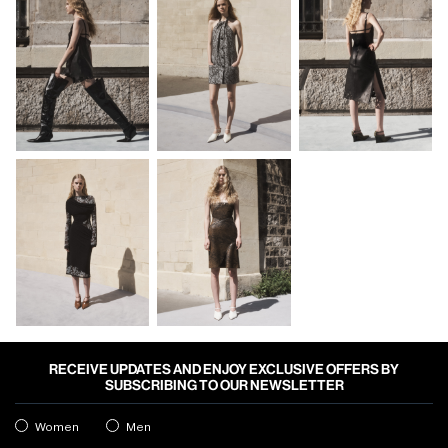
RECEIVE UPDATES AND ENJOY EXCLUSIVE OFFERS BY
SUBSCRIBING TO OUR NEWSLETTER
Women
Men