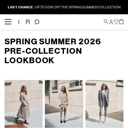
LAST CHANCE
: UP TO 50% OFF THE SPRING SUMMER COLLECTION
SPRING SUMMER 2026
PRE-COLLECTION
LOOKBOOK