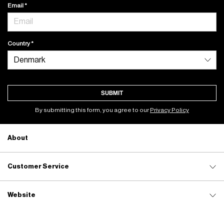
Email
Country
SUBMIT
By submitting this form, you agree to our
Privacy Policy
About
Customer Service
Website