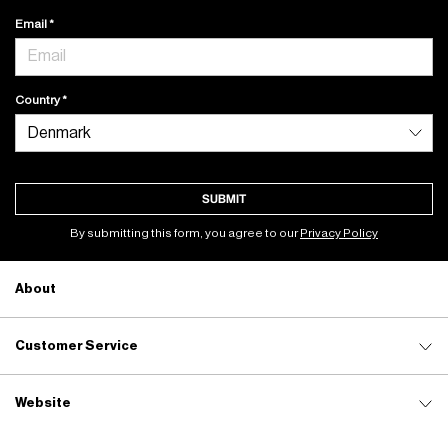
Email
Country
SUBMIT
By submitting this form, you agree to our
Privacy Policy
About
Customer Service
Website