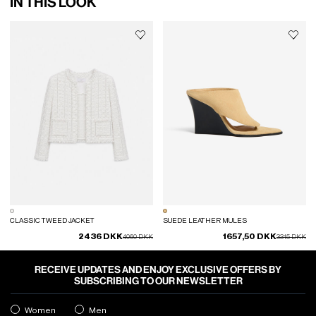
IN THIS LOOK
CLASSIC TWEED JACKET
SUEDE LEATHER MULES
2436 DKK
1657,50 DKK
Price reduced from
to
Price reduced
to
4060 DKK
3315 DKK
RECEIVE UPDATES AND ENJOY EXCLUSIVE OFFERS BY
SUBSCRIBING TO OUR NEWSLETTER
Women
Men