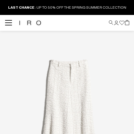
LAST CHANCE
: UP TO 50% OFF THE SPRING SUMMER COLLECTION
Back