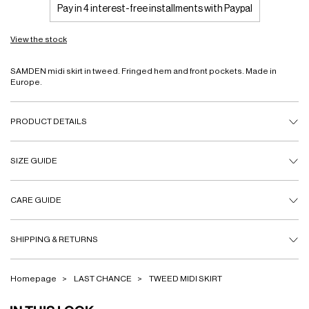
Pay in 4 interest-free installments with Paypal
View the stock
SAMDEN midi skirt in tweed. Fringed hem and front pockets. Made in
Europe.
PRODUCT DETAILS
SIZE GUIDE
CARE GUIDE
SHIPPING & RETURNS
Homepage
LAST CHANCE
TWEED MIDI SKIRT