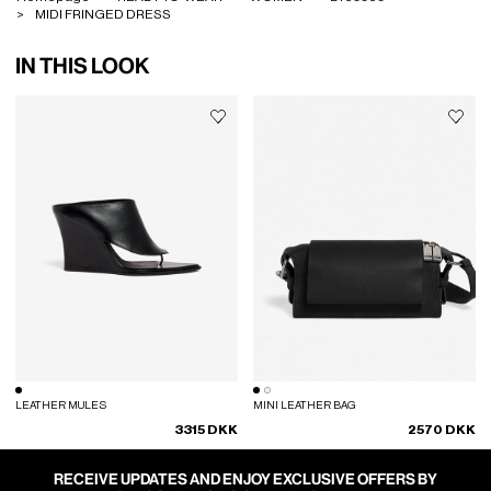
MIDI FRINGED DRESS
IN THIS LOOK
LEATHER MULES
MINI LEATHER BAG
3315 DKK
2570 DKK
RECEIVE UPDATES AND ENJOY EXCLUSIVE OFFERS BY