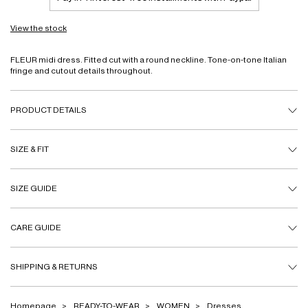
View the stock
FLEUR midi dress. Fitted cut with a round neckline. Tone-on-tone Italian
fringe and cutout details throughout.
PRODUCT DETAILS
SIZE & FIT
SIZE GUIDE
CARE GUIDE
SHIPPING & RETURNS
Homepage
READY-TO-WEAR
WOMEN
Dresses