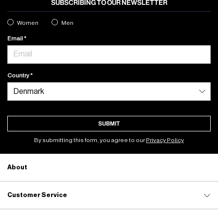
SUBSCRIBING TO OUR NEWSLETTER
Women
Men
Email
Country
SUBMIT
By submitting this form, you agree to our
Privacy Policy
About
Customer Service