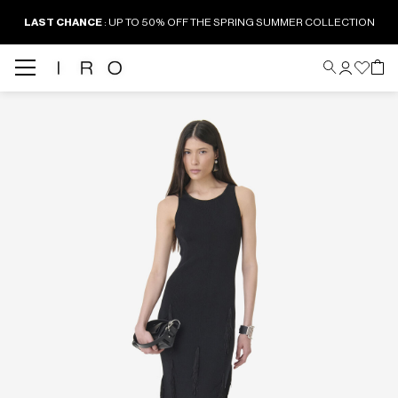
LAST CHANCE
: UP TO 50% OFF THE SPRING SUMMER COLLECTION
Back