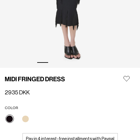
MIDI FRINGED DRESS
2935 DKK
COLOR
selected
Pay in 4 interest-free installments with Paypal