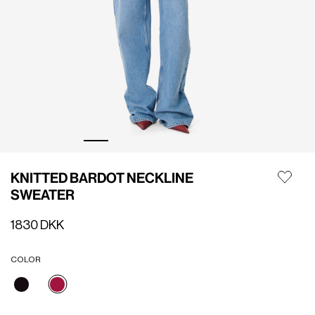
KNITTED BARDOT NECKLINE
SWEATER
1830 DKK
COLOR
selected