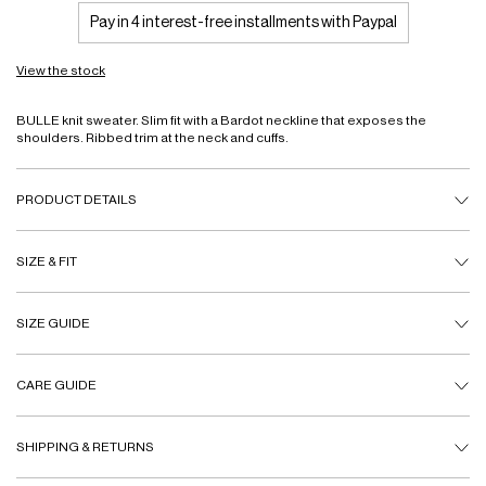
Pay in 4 interest-free installments with Paypal
View the stock
BULLE knit sweater. Slim fit with a Bardot neckline that exposes the
shoulders. Ribbed trim at the neck and cuffs.
PRODUCT DETAILS
SIZE & FIT
SIZE GUIDE
CARE GUIDE
SHIPPING & RETURNS