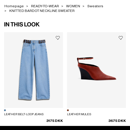
Homepage
READY-TO-WEAR
WOMEN
Sweaters
KNITTED BARDOT NECKLINE SWEATER
IN THIS LOOK
LEATHER BELT-LOOP JEANS
LEATHER MULES
3175 DKK
3675 DKK