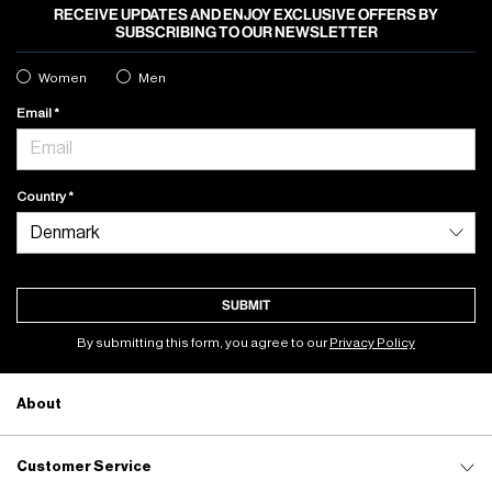
RECEIVE UPDATES AND ENJOY EXCLUSIVE OFFERS BY
SUBSCRIBING TO OUR NEWSLETTER
Women
Men
Email
Country
SUBMIT
By submitting this form, you agree to our
Privacy Policy
About
Customer Service