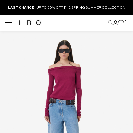
LAST CHANCE
: UP TO 50% OFF THE SPRING SUMMER COLLECTION
Back