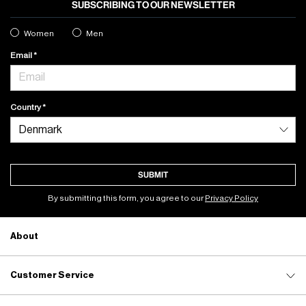
SUBSCRIBING TO OUR NEWSLETTER
Women
Men
Email
Country
SUBMIT
By submitting this form, you agree to our
Privacy Policy
About
Customer Service