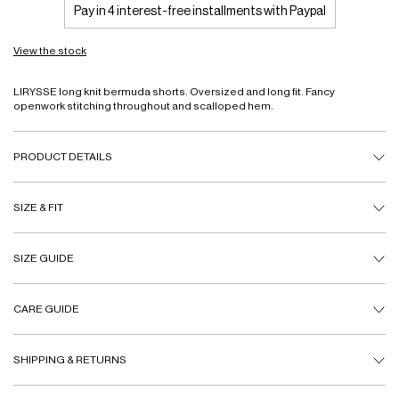
Pay in 4 interest-free installments with Paypal
View the stock
LIRYSSE long knit bermuda shorts. Oversized and long fit. Fancy
openwork stitching throughout and scalloped hem.
PRODUCT DETAILS
SIZE & FIT
SIZE GUIDE
CARE GUIDE
SHIPPING & RETURNS