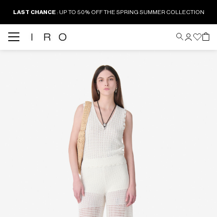
LAST CHANCE
: UP TO 50% OFF THE SPRING SUMMER COLLECTION
Back