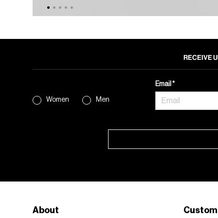
RECEIVE U
Email
Women
Men
About
Custom