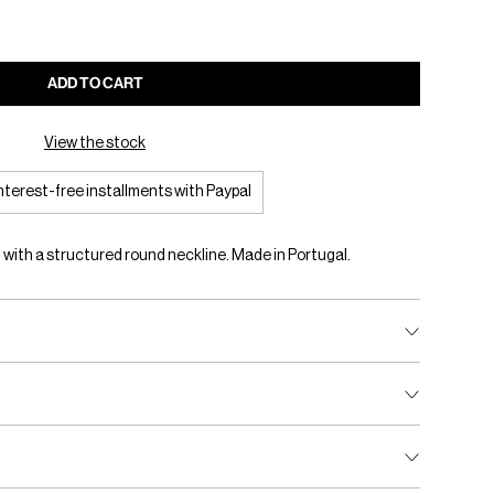
ADD TO CART
View the stock
interest-free installments with Paypal
 with a structured round neckline. Made in Portugal.