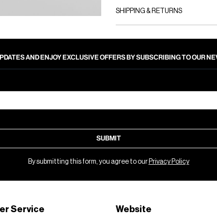
SHIPPING & RETURNS
PDATES AND ENJOY EXCLUSIVE OFFERS BY SUBSCRIBING TO OUR 
SUBMIT
By submitting this form, you agree to our
Privacy Policy
er Service
Website