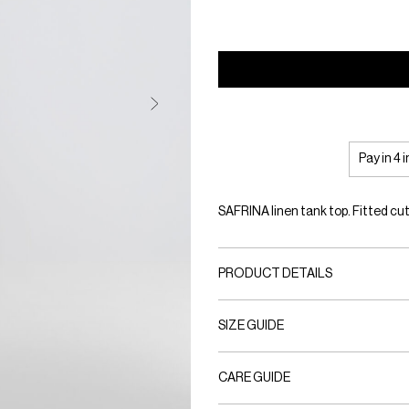
Pay in 4 
SAFRINA linen tank top. Fitted cut
PRODUCT DETAILS
SIZE GUIDE
CARE GUIDE