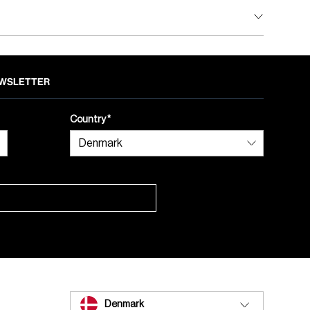
NEWSLETTER
Country
Denmark