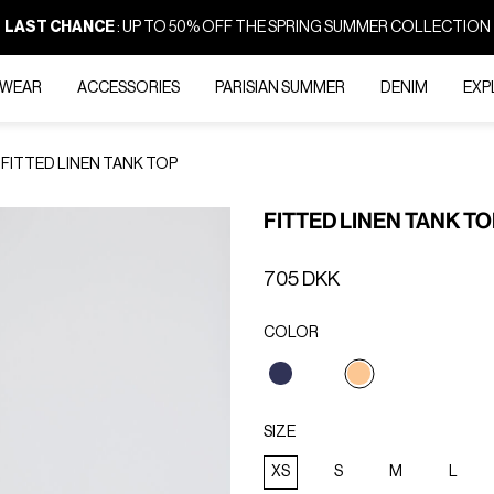
LAST CHANCE
: UP TO 50% OFF THE SPRING SUMMER COLLECTION
-WEAR
ACCESSORIES
PARISIAN SUMMER
DENIM
EXP
FITTED LINEN TANK TOP
FITTED LINEN TANK T
705 DKK
COLOR
selected
SIZE
XS
S
M
L