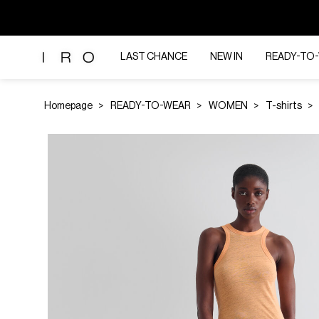
LAST CHANCE
NEW IN
READY-TO
Homepage
READY-TO-WEAR
WOMEN
T-shirts