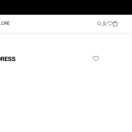
LORE
DRESS