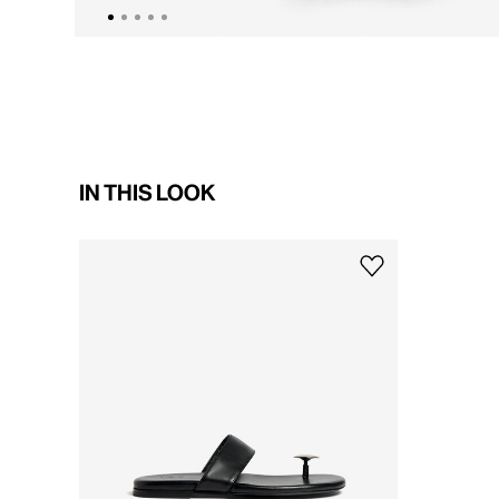
IN THIS LOOK