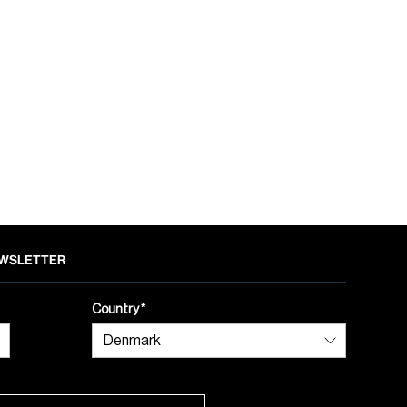
NEWSLETTER
Country