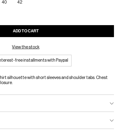
40
42
ADD TO CART
View the stock
interest-free installments with Paypal
hirt silhouette with short sleeves and shoulder tabs. Chest
closure.