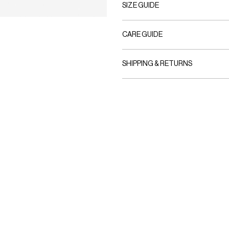
SIZE GUIDE
CARE GUIDE
SHIPPING & RETURNS