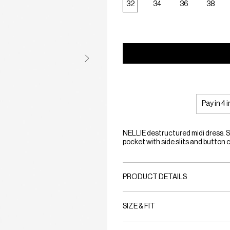
32
34
36
38
Pay in 4 
NELLIE destructured midi dress. S
pocket with side slits and button 
PRODUCT DETAILS
SIZE & FIT