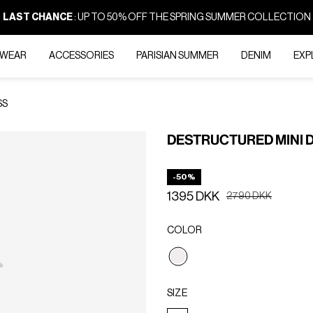
LAST CHANCE
: UP TO 50% OFF THE SPRING SUMMER COLLECTION
-WEAR
ACCESSORIES
PARISIAN SUMMER
DENIM
EXP
SS
DESTRUCTURED MINI 
-50%
1395 DKK
Price reduced from
to
2790 DKK
COLOR
selected
SIZE