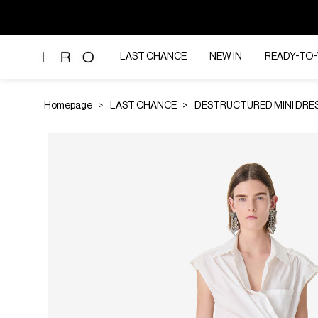
LAST CHANCE
NEW IN
READY-TO
Homepage
LAST CHANCE
DESTRUCTURED MINI DRE