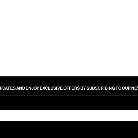
PDATES AND ENJOY EXCLUSIVE OFFERS BY SUBSCRIBING TO OUR 