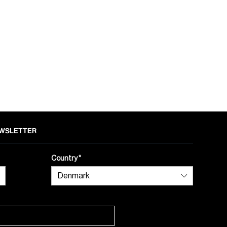
NEWSLETTER
Country