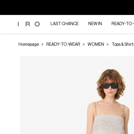
LAST CHANCE
NEW IN
READY-TO
Homepage
READY-TO-WEAR
WOMEN
Tops & Shirt