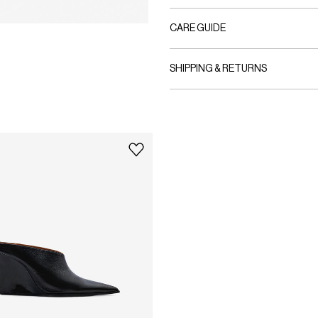
CARE GUIDE
SHIPPING & RETURNS