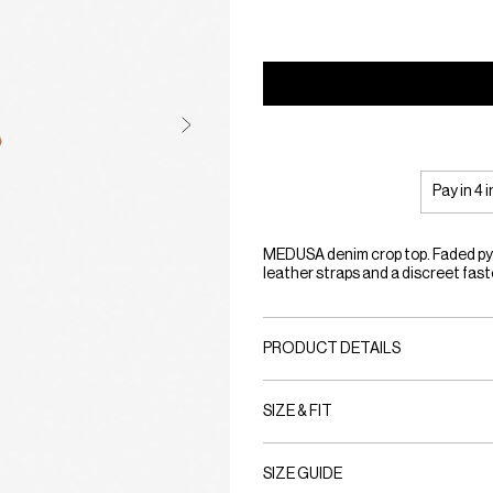
Pay in 4 
MEDUSA denim crop top. Faded pyt
leather straps and a discreet faste
PRODUCT DETAILS
SIZE & FIT
SIZE GUIDE