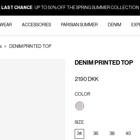
LAST CHANCE
: UP TO 50% OFF THE SPRING SUMMER COLLECTION
-WEAR
ACCESSORIES
PARISIAN SUMMER
DENIM
EXP
s
DENIM PRINTED TOP
DENIM PRINTED TOP
2190 DKK
COLOR
selected
SIZE
34
36
38
40