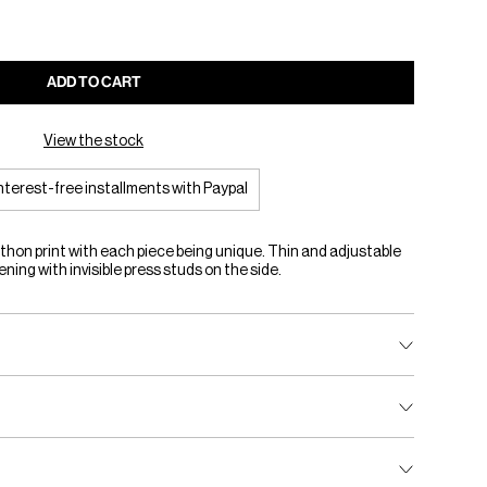
ADD TO CART
View the stock
interest-free installments with Paypal
hon print with each piece being unique. Thin and adjustable
ning with invisible press studs on the side.