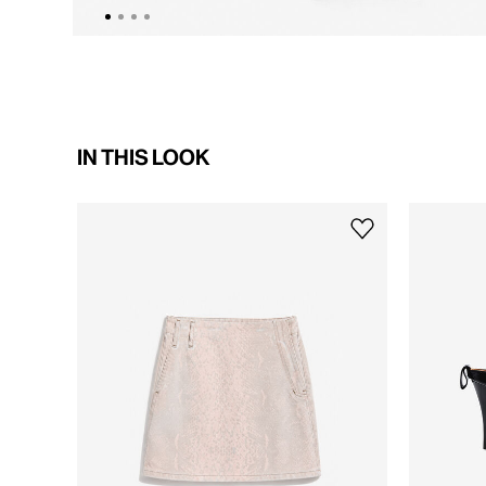
IN THIS LOOK