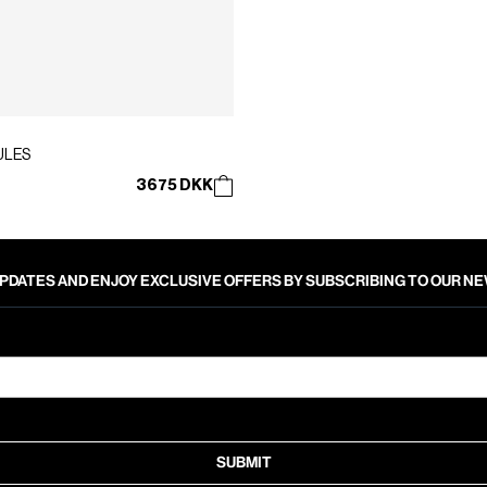
ULES
3675 DKK
PDATES AND ENJOY EXCLUSIVE OFFERS BY SUBSCRIBING TO OUR 
SUBMIT