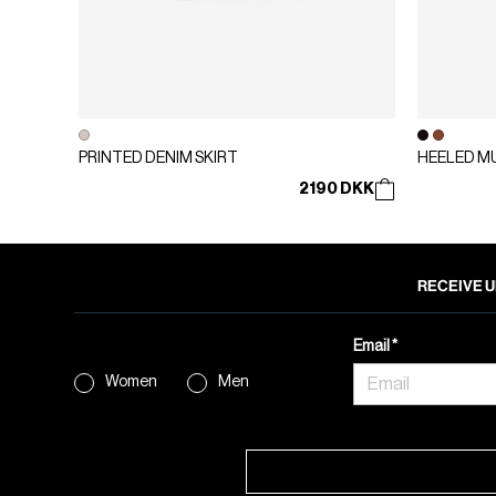
PRINTED DENIM SKIRT
HEELED M
2190 DKK
RECEIVE U
Email
Women
Men