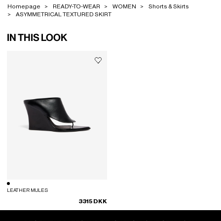
Homepage
READY-TO-WEAR
WOMEN
Shorts & Skirts
ASYMMETRICAL TEXTURED SKIRT
IN THIS LOOK
LEATHER MULES
3315 DKK