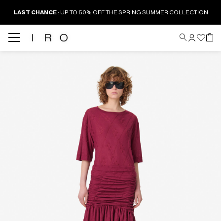
LAST CHANCE
: UP TO 50% OFF THE SPRING SUMMER COLLECTION
Back