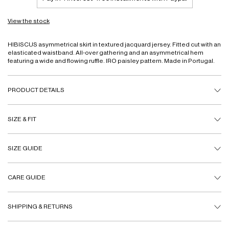
View the stock
HIBISCUS asymmetrical skirt in textured jacquard jersey. Fitted cut with an
elasticated waistband. All-over gathering and an asymmetrical hem
featuring a wide and flowing ruffle. IRO paisley pattern. Made in Portugal.
PRODUCT DETAILS
SIZE & FIT
SIZE GUIDE
CARE GUIDE
SHIPPING & RETURNS