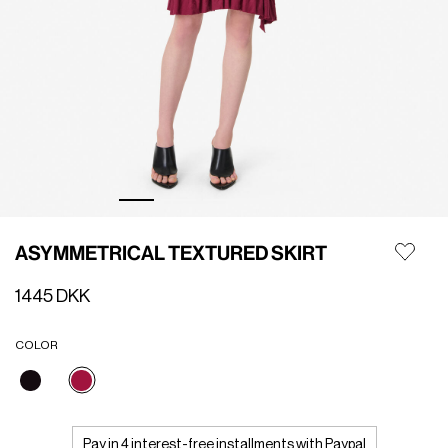
ASYMMETRICAL TEXTURED SKIRT
1445 DKK
COLOR
selected
Pay in 4 interest-free installments with Paypal