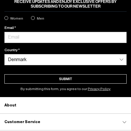
RECEIVE UPDATES AND ENJOY EXCLUSIVE OFFERS BY
SUBSCRIBING TO OUR NEWSLETTER
Women
Men
Email
Country
SUBMIT
By submitting this form, you agree to our
Privacy Policy
About
Customer Service