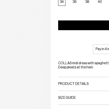
34
36
38
40
Pay in 4 
COLLAS midi dress with spaghetti 
Deep pleats at the hem.
PRODUCT DETAILS
SIZE GUIDE