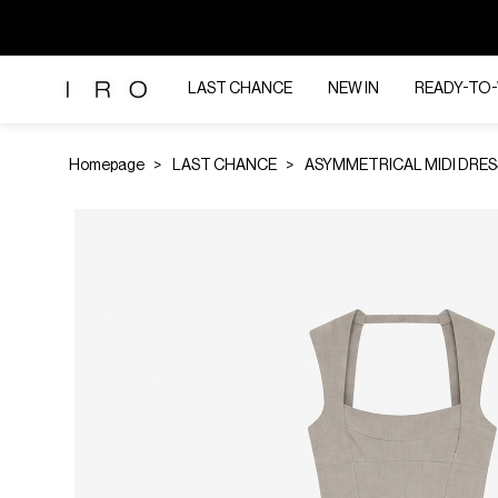
LAST CHANCE
NEW IN
READY-TO
Homepage
LAST CHANCE
ASYMMETRICAL MIDI DRES