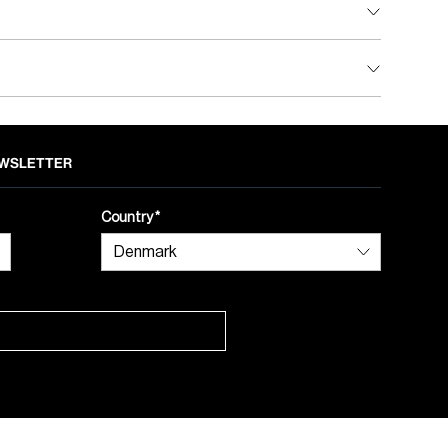
NEWSLETTER
Country