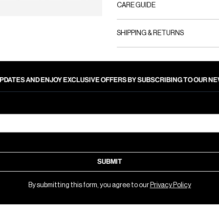
CARE GUIDE
SHIPPING & RETURNS
PDATES AND ENJOY EXCLUSIVE OFFERS BY SUBSCRIBING TO OUR 
SUBMIT
By submitting this form, you agree to our
Privacy Policy