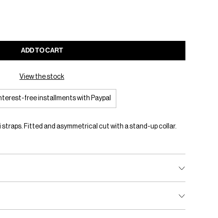
ADD TO CART
View the stock
interest-free installments with Paypal
straps. Fitted and asymmetrical cut with a stand-up collar.