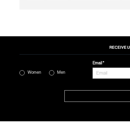
RECEIVE U
Email
Women
Men