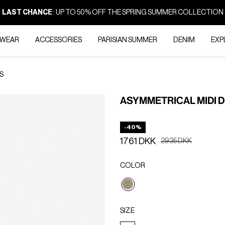
LAST CHANCE
: UP TO 50% OFF THE SPRING SUMMER COLLECTION
-WEAR
ACCESSORIES
PARISIAN SUMMER
DENIM
EXP
S
ASYMMETRICAL MIDI 
-40%
1761 DKK
Price reduced from
to
2935 DKK
COLOR
selected
SIZE